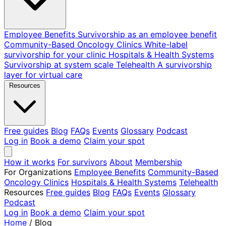
Employee Benefits
Survivorship as an employee benefit
Community-Based Oncology Clinics
White-label
survivorship for your clinic
Hospitals & Health Systems
Survivorship at system scale
Telehealth
A survivorship
layer for virtual care
Resources
Free guides
Blog
FAQs
Events
Glossary
Podcast
Log in
Book a demo
Claim your spot
How it works
For survivors
About
Membership
For Organizations
Employee Benefits
Community-Based
Oncology Clinics
Hospitals & Health Systems
Telehealth
Resources
Free guides
Blog
FAQs
Events
Glossary
Podcast
Log in
Book a demo
Claim your spot
Home
/
Blog