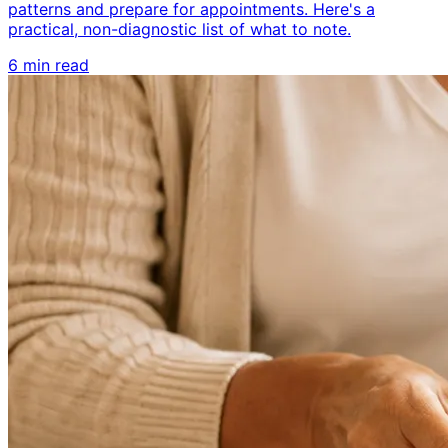
patterns and prepare for appointments. Here's a
practical, non-diagnostic list of what to note.
6 min read