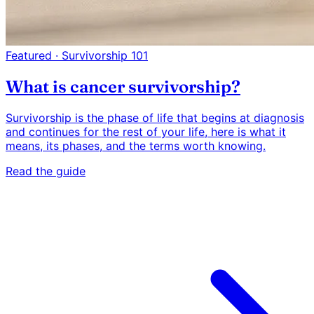
Featured · Survivorship 101
What is cancer survivorship?
Survivorship is the phase of life that begins at diagnosis
and continues for the rest of your life, here is what it
means, its phases, and the terms worth knowing.
Read the guide