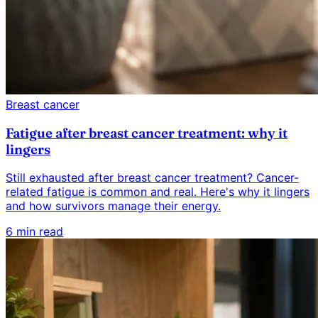
Breast cancer
Fatigue after breast cancer treatment: why it
lingers
Still exhausted after breast cancer treatment? Cancer-
related fatigue is common and real. Here's why it lingers
and how survivors manage their energy.
6 min read