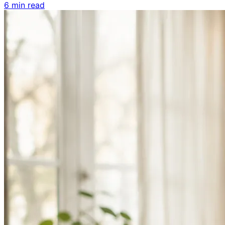
6 min read