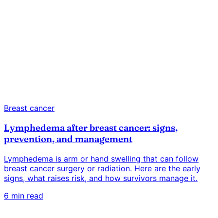
Breast cancer
Lymphedema after breast cancer: signs,
prevention, and management
Lymphedema is arm or hand swelling that can follow
breast cancer surgery or radiation. Here are the early
signs, what raises risk, and how survivors manage it.
6 min read