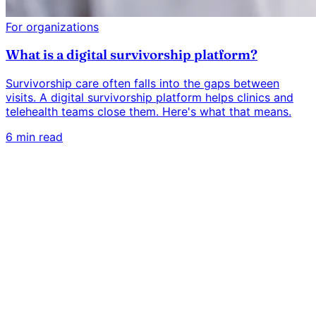
For organizations
What is a digital survivorship platform?
Survivorship care often falls into the gaps between
visits. A digital survivorship platform helps clinics and
telehealth teams close them. Here's what that means.
6 min read