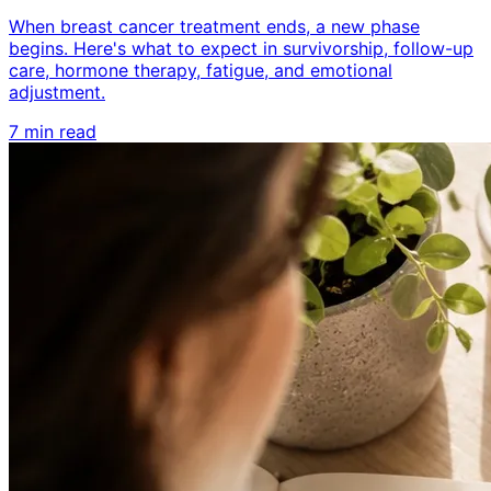
When breast cancer treatment ends, a new phase
begins. Here's what to expect in survivorship, follow-up
care, hormone therapy, fatigue, and emotional
adjustment.
7 min read