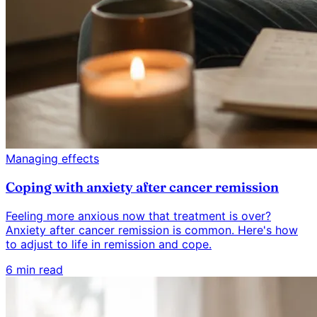
Managing effects
Coping with anxiety after cancer remission
Feeling more anxious now that treatment is over?
Anxiety after cancer remission is common. Here's how
to adjust to life in remission and cope.
6 min read