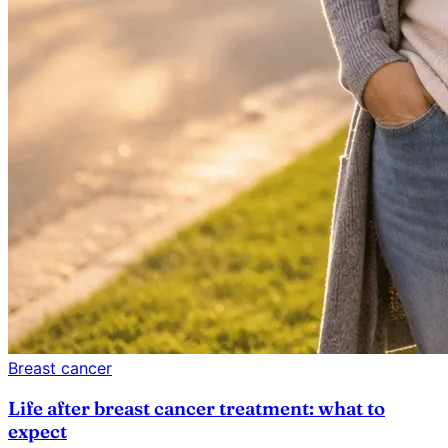
Breast cancer
Life after breast cancer treatment: what to
expect