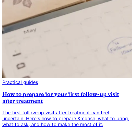
Practical guides
How to prepare for your first follow-up visit
after treatment
The first follow-up visit after treatment can feel
uncertain. Here's how to prepare &mdash; what to bring,
what to ask, and how to make the most of it.