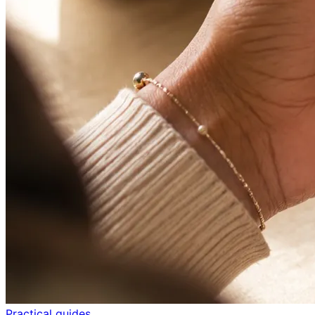
Practical guides