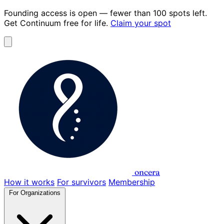
Founding access is open
— fewer than 100 spots left.
Get Continuum
free for life
.
Claim your spot
oncera
How it works
For survivors
Membership
For Organizations