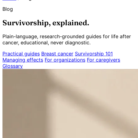
Blog
Survivorship, explained.
Plain-language, research-grounded guides for life after
cancer, educational, never diagnostic.
Practical guides
Breast cancer
Survivorship 101
Managing effects
For organizations
For caregivers
Glossary