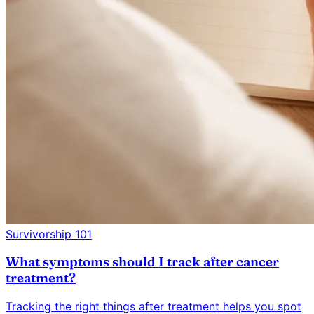
Survivorship 101
What symptoms should I track after cancer
treatment?
Tracking the right things after treatment helps you spot