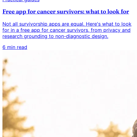
Free app for cancer survivors: what to look for
Not all survivorship apps are equal. Here's what to look
for in a free app for cancer survivors, from privacy and
research grounding to non-diagnostic design.
6 min read