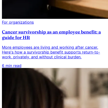
For organizations
Cancer survivorship as an employee benefit: a
guide for HR
More employees are living and working after cancer.
Here's how a survivorship benefit supports return-to-
work, privately, and without clinical burden.
6 min read