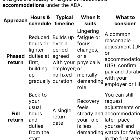
accommodations
under the ADA.
Hours &
Typical
When it
What to
Approach
schedule
timeline
suits
consider
Lingering
A common
Reduced
Builds up
fatigue or
reasonable
hours or
over a
focus
adjustment (U
lighter
period
changes,
or
Phased
duties at
agreed
or a
accommodati
return
first,
with your
physically
(US); confirm
building
employer;
or
pay and durati
up
no fixed
mentally
with your
gradually
duration
demanding
employer or H
role
Back to
You can still
your
Recovery
request
usual
feels
adjustments or
A single
Full
hours
steady and
accommodatio
return
return
and
your role
later; pace
date
duties
is less
yourself and
from the
demanding
watch for fati
start
in the first we