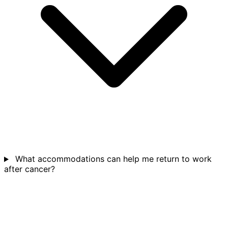
What accommodations can help me return to work
after cancer?