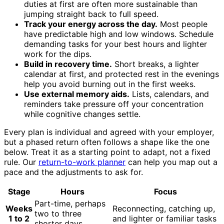
duties at first are often more sustainable than
jumping straight back to full speed.
Track your energy across the day.
Most people
have predictable high and low windows. Schedule
demanding tasks for your best hours and lighter
work for the dips.
Build in recovery time.
Short breaks, a lighter
calendar at first, and protected rest in the evenings
help you avoid burning out in the first weeks.
Use external memory aids.
Lists, calendars, and
reminders take pressure off your concentration
while cognitive changes settle.
Every plan is individual and agreed with your employer,
but a phased return often follows a shape like the one
below. Treat it as a starting point to adapt, not a fixed
rule. Our
return-to-work planner
can help you map out a
pace and the adjustments to ask for.
Stage
Hours
Focus
Part-time, perhaps
Weeks
Reconnecting, catching up,
two to three
1 to 2
and lighter or familiar tasks
shorter days