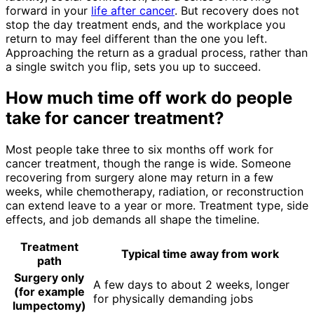
forward in your
life after cancer
. But recovery does not
stop the day treatment ends, and the workplace you
return to may feel different than the one you left.
Approaching the return as a gradual process, rather than
a single switch you flip, sets you up to succeed.
How much time off work do people
take for cancer treatment?
Most people take three to six months off work for
cancer treatment, though the range is wide. Someone
recovering from surgery alone may return in a few
weeks, while chemotherapy, radiation, or reconstruction
can extend leave to a year or more. Treatment type, side
effects, and job demands all shape the timeline.
Treatment
Typical time away from work
path
Surgery only
A few days to about 2 weeks, longer
(for example
for physically demanding jobs
lumpectomy)