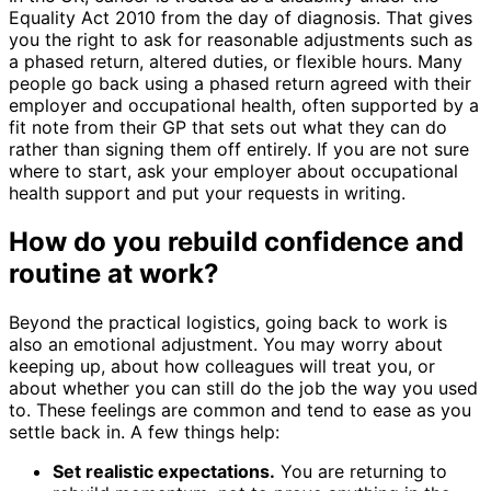
Equality Act 2010 from the day of diagnosis. That gives
you the right to ask for reasonable adjustments such as
a phased return, altered duties, or flexible hours. Many
people go back using a phased return agreed with their
employer and occupational health, often supported by a
fit note from their GP that sets out what they can do
rather than signing them off entirely. If you are not sure
where to start, ask your employer about occupational
health support and put your requests in writing.
How do you rebuild confidence and
routine at work?
Beyond the practical logistics, going back to work is
also an emotional adjustment. You may worry about
keeping up, about how colleagues will treat you, or
about whether you can still do the job the way you used
to. These feelings are common and tend to ease as you
settle back in. A few things help:
Set realistic expectations.
You are returning to