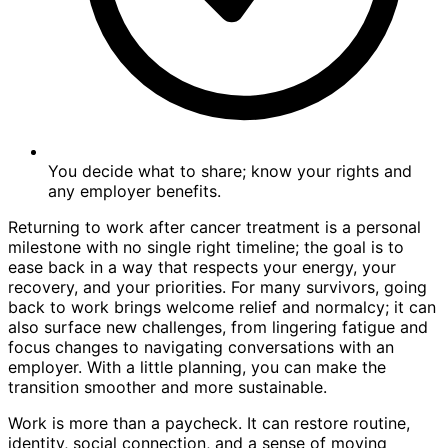
You decide what to share; know your rights and
any employer benefits.
Returning to work after cancer treatment is a personal
milestone with no single right timeline; the goal is to
ease back in a way that respects your energy, your
recovery, and your priorities. For many survivors, going
back to work brings welcome relief and normalcy; it can
also surface new challenges, from lingering fatigue and
focus changes to navigating conversations with an
employer. With a little planning, you can make the
transition smoother and more sustainable.
Work is more than a paycheck. It can restore routine,
identity, social connection, and a sense of moving