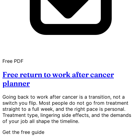
Free PDF
Free return to work after cancer
planner
Going back to work after cancer is a transition, not a
switch you flip. Most people do not go from treatment
straight to a full week, and the right pace is personal.
Treatment type, lingering side effects, and the demands
of your job all shape the timeline.
Get the free guide