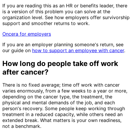
If you are reading this as an HR or benefits leader, there
is a version of this problem you can solve at the
organization level. See how employers offer survivorship
support and smoother returns to work.
Oncera for employers
If you are an employer planning someone's return, see
our guide on
how to support an employee with cancer
.
How long do people take off work
after cancer?
There is no fixed average; time off work with cancer
varies enormously, from a few weeks to a year or more,
depending on the cancer type, the treatment, the
physical and mental demands of the job, and each
person's recovery. Some people keep working through
treatment in a reduced capacity, while others need an
extended break. What matters is your own readiness,
not a benchmark.