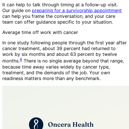
It can help to talk through timing at a follow-up visit.
Our guide on
preparing for a survivorship appointment
can help you frame the conversation, and your care
team can offer guidance specific to your situation.
Average time off work with cancer
In one study following people through the first year after
cancer treatment, about 39 percent had returned to
work by six months and about 63 percent by twelve
4
months.
There is no single average beyond that range,
because time away varies widely by cancer type,
treatment, and the demands of the job. Your own
readiness matters more than any benchmark.