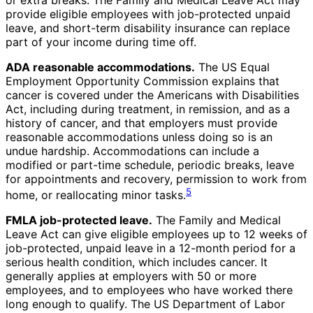
or extra breaks. The Family and Medical Leave Act may
provide eligible employees with job-protected unpaid
leave, and short-term disability insurance can replace
part of your income during time off.
ADA reasonable accommodations.
The US Equal
Employment Opportunity Commission explains that
cancer is covered under the Americans with Disabilities
Act, including during treatment, in remission, and as a
history of cancer, and that employers must provide
reasonable accommodations unless doing so is an
undue hardship. Accommodations can include a
modified or part-time schedule, periodic breaks, leave
for appointments and recovery, permission to work from
5
home, or reallocating minor tasks.
FMLA job-protected leave.
The Family and Medical
Leave Act can give eligible employees up to 12 weeks of
job-protected, unpaid leave in a 12-month period for a
serious health condition, which includes cancer. It
generally applies at employers with 50 or more
employees, and to employees who have worked there
long enough to qualify. The US Department of Labor