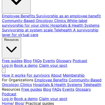
Employee Benefits
Survivorship as an employee benefit
Community-Based Oncology Clinics
White-label
survivorship for your clinic
Hospitals & Health Systems
Survivorship at system scale
Telehealth
A survivorship
layer for virtual care
Resources
Free guides
Blog
FAQs
Events
Glossary
Podcast
Log in
Book a demo
Claim your spot
How it works
For survivors
About
Membership
For Organizations
Employee Benefits
Community-Based
Oncology Clinics
Hospitals & Health Systems
Telehealth
Resources
Free guides
Blog
FAQs
Events
Glossary
Podcast
Log in
Book a demo
Claim your spot
Home
/
Blog
/
Practical guides