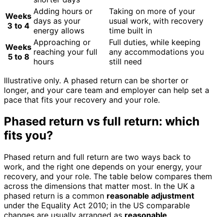
Adding hours or
Taking on more of your
Weeks
days as your
usual work, with recovery
3 to 4
energy allows
time built in
Approaching or
Full duties, while keeping
Weeks
reaching your full
any accommodations you
5 to 8
hours
still need
Illustrative only. A phased return can be shorter or
longer, and your care team and employer can help set a
pace that fits your recovery and your role.
Phased return vs full return: which
fits you?
Phased return and full return are two ways back to
work, and the right one depends on your energy, your
recovery, and your role. The table below compares them
across the dimensions that matter most. In the UK a
phased return is a common
reasonable adjustment
under the Equality Act 2010; in the US comparable
changes are usually arranged as
reasonable