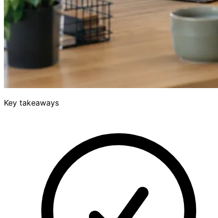
Key takeaways