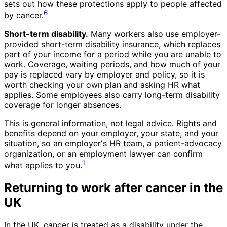
sets out how these protections apply to people affected
6
by cancer.
Short-term disability.
Many workers also use employer-
provided short-term disability insurance, which replaces
part of your income for a period while you are unable to
work. Coverage, waiting periods, and how much of your
pay is replaced vary by employer and policy, so it is
worth checking your own plan and asking HR what
applies. Some employees also carry long-term disability
coverage for longer absences.
This is general information, not legal advice. Rights and
benefits depend on your employer, your state, and your
situation, so an employer's HR team, a patient-advocacy
organization, or an employment lawyer can confirm
1
what applies to you.
Returning to work after cancer in the
UK
In the UK, cancer is treated as a disability under the