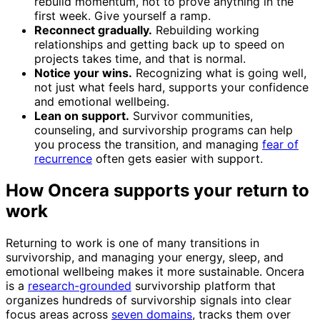
rebuild momentum, not to prove anything in the
first week. Give yourself a ramp.
Reconnect gradually.
Rebuilding working
relationships and getting back up to speed on
projects takes time, and that is normal.
Notice your wins.
Recognizing what is going well,
not just what feels hard, supports your confidence
and emotional wellbeing.
Lean on support.
Survivor communities,
counseling, and survivorship programs can help
you process the transition, and managing
fear of
recurrence
often gets easier with support.
How Oncera supports your return to
work
Returning to work is one of many transitions in
survivorship, and managing your energy, sleep, and
emotional wellbeing makes it more sustainable. Oncera
is a
research-grounded
survivorship platform that
organizes hundreds of survivorship signals into clear
focus areas across
seven domains
, tracks them over