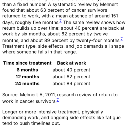
than a fixed number. A systematic review by Mehnert
found that about 63 percent of cancer survivors
returned to work, with a mean absence of around 151
7
days, roughly five months.
The same review shows how
return builds up over time: about 40 percent are back at
work by six months, about 62 percent by twelve
7
months, and about 89 percent by twenty-four months.
Treatment type, side effects, and job demands all shape
where someone falls in that range.
Time since treatment
Back at work
6 months
about 40 percent
12 months
about 62 percent
24 months
about 89 percent
Source: Mehnert A, 2011, research review of return to
7
work in cancer survivors.
Longer or more intensive treatment, physically
demanding work, and ongoing side effects like fatigue
tend to push timelines out.