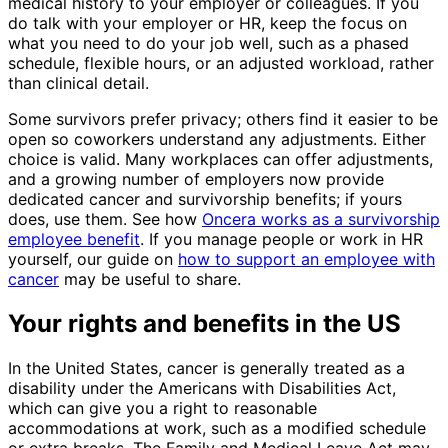
medical history to your employer or colleagues. If you
do talk with your employer or HR, keep the focus on
what you need to do your job well, such as a phased
schedule, flexible hours, or an adjusted workload, rather
than clinical detail.
Some survivors prefer privacy; others find it easier to be
open so coworkers understand any adjustments. Either
choice is valid. Many workplaces can offer adjustments,
and a growing number of employers now provide
dedicated cancer and survivorship benefits; if yours
does, use them. See how
Oncera works as a survivorship
employee benefit
. If you manage people or work in HR
yourself, our guide on
how to support an employee with
cancer
may be useful to share.
Your rights and benefits in the US
In the United States, cancer is generally treated as a
disability under the Americans with Disabilities Act,
which can give you a right to reasonable
accommodations at work, such as a modified schedule