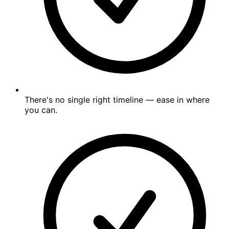
There's no single right timeline — ease in where
you can.