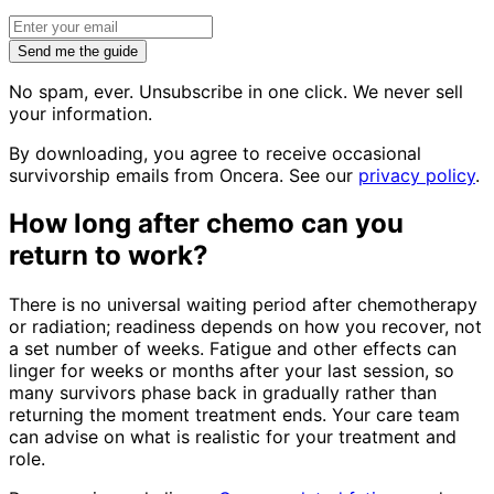
Send me the guide
No spam, ever. Unsubscribe in one click. We never sell
your information.
By downloading, you agree to receive occasional
survivorship emails from Oncera. See our
privacy policy
.
How long after chemo can you
return to work?
There is no universal waiting period after chemotherapy
or radiation; readiness depends on how you recover, not
a set number of weeks. Fatigue and other effects can
linger for weeks or months after your last session, so
many survivors phase back in gradually rather than
returning the moment treatment ends. Your care team
can advise on what is realistic for your treatment and
role.