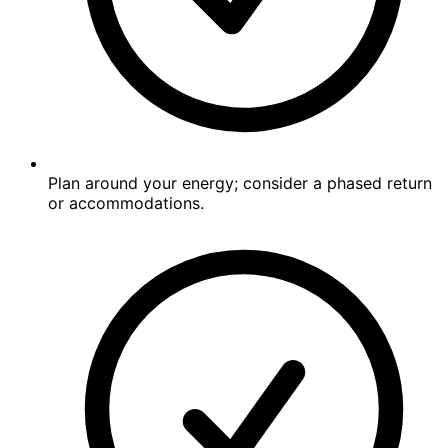
Plan around your energy; consider a phased return
or accommodations.