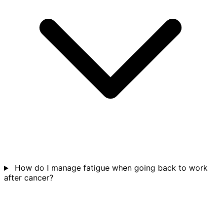
How do I manage fatigue when going back to work
after cancer?