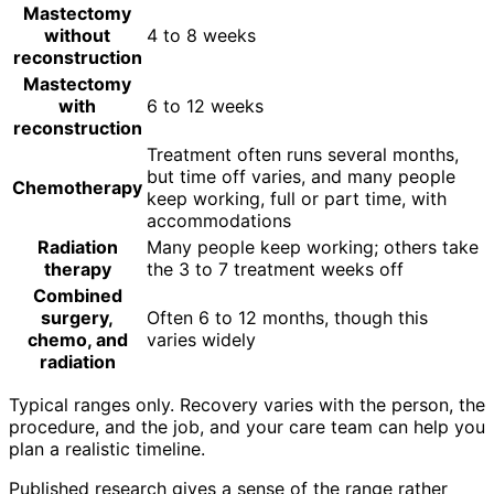
Mastectomy
without
4 to 8 weeks
reconstruction
Mastectomy
with
6 to 12 weeks
reconstruction
Treatment often runs several months,
but time off varies, and many people
Chemotherapy
keep working, full or part time, with
accommodations
Radiation
Many people keep working; others take
therapy
the 3 to 7 treatment weeks off
Combined
surgery,
Often 6 to 12 months, though this
chemo, and
varies widely
radiation
Typical ranges only. Recovery varies with the person, the
procedure, and the job, and your care team can help you
plan a realistic timeline.
Published research gives a sense of the range rather