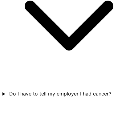
Do I have to tell my employer I had cancer?