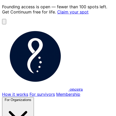
Founding access is open
— fewer than 100 spots left.
Get Continuum
free for life
.
Claim your spot
oncera
How it works
For survivors
Membership
For Organizations