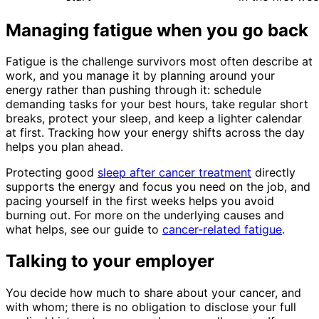
Managing fatigue when you go back
Fatigue is the challenge survivors most often describe at
work, and you manage it by planning around your
energy rather than pushing through it: schedule
demanding tasks for your best hours, take regular short
breaks, protect your sleep, and keep a lighter calendar
at first. Tracking how your energy shifts across the day
helps you plan ahead.
Protecting good
sleep after cancer treatment
directly
supports the energy and focus you need on the job, and
pacing yourself in the first weeks helps you avoid
burning out. For more on the underlying causes and
what helps, see our guide to
cancer-related fatigue
.
Talking to your employer
You decide how much to share about your cancer, and
with whom; there is no obligation to disclose your full