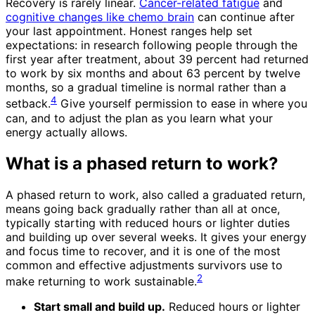
Recovery is rarely linear.
Cancer-related fatigue
and
cognitive changes like chemo brain
can continue after
your last appointment. Honest ranges help set
expectations: in research following people through the
first year after treatment, about 39 percent had returned
to work by six months and about 63 percent by twelve
months, so a gradual timeline is normal rather than a
4
setback.
Give yourself permission to ease in where you
can, and to adjust the plan as you learn what your
energy actually allows.
What is a phased return to work?
A phased return to work, also called a graduated return,
means going back gradually rather than all at once,
typically starting with reduced hours or lighter duties
and building up over several weeks. It gives your energy
and focus time to recover, and it is one of the most
common and effective adjustments survivors use to
2
make returning to work sustainable.
Start small and build up.
Reduced hours or lighter