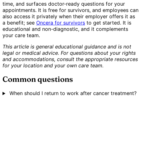
time, and surfaces doctor-ready questions for your
appointments. It is free for survivors, and employees can
also access it privately when their employer offers it as
a benefit; see
Oncera for survivors
to get started. It is
educational and non-diagnostic, and it complements
your care team.
This article is general educational guidance and is not
legal or medical advice. For questions about your rights
and accommodations, consult the appropriate resources
for your location and your own care team.
Common questions
When should I return to work after cancer treatment?