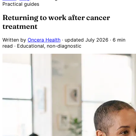
Practical guides
Returning to work after cancer
treatment
Written by
Oncera Health
· updated July 2026 · 6 min
read · Educational, non-diagnostic