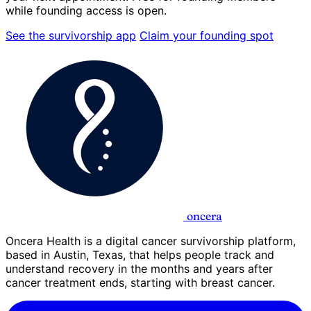
while founding access is open.
See the survivorship app
Claim your founding spot
oncera
Oncera Health is a digital cancer survivorship platform,
based in Austin, Texas, that helps people track and
understand recovery in the months and years after
cancer treatment ends, starting with breast cancer.