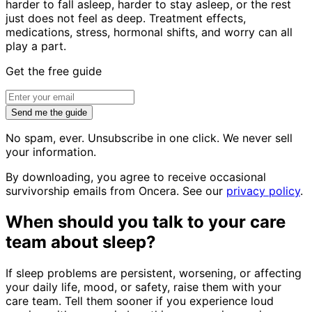
harder to fall asleep, harder to stay asleep, or the rest
just does not feel as deep. Treatment effects,
medications, stress, hormonal shifts, and worry can all
play a part.
Get the free guide
Send me the guide
No spam, ever. Unsubscribe in one click. We never sell
your information.
By downloading, you agree to receive occasional
survivorship emails from Oncera. See our
privacy policy
.
When should you talk to your care
team about sleep?
If sleep problems are persistent, worsening, or affecting
your daily life, mood, or safety, raise them with your
care team. Tell them sooner if you experience loud