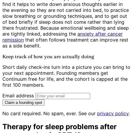
find it helps to write down anxious thoughts earlier in
the evening so they are not carried into bed, to practice
slow breathing or grounding techniques, and to get out
of bed briefly if sleep does not come rather than lying
there frustrated. Because emotional wellbeing and sleep
are tightly linked, addressing the
anxiety after cancer
remission
that often follows treatment can improve rest
as a side benefit.
Keep track of how you are actually doing
Short daily check-ins turn into a picture you can bring to
your next appointment. Founding members get
Continuum free for life, and the cohort is capped at the
first 100 members.
Email address
Claim a founding spot
No card required. No spam, ever. See our
privacy policy
.
Therapy for sleep problems after