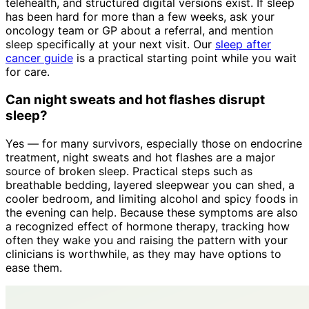
telehealth, and structured digital versions exist. If sleep
has been hard for more than a few weeks, ask your
oncology team or GP about a referral, and mention
sleep specifically at your next visit. Our
sleep after
cancer guide
is a practical starting point while you wait
for care.
Can night sweats and hot flashes disrupt
sleep?
Yes — for many survivors, especially those on endocrine
treatment, night sweats and hot flashes are a major
source of broken sleep. Practical steps such as
breathable bedding, layered sleepwear you can shed, a
cooler bedroom, and limiting alcohol and spicy foods in
the evening can help. Because these symptoms are also
a recognized effect of hormone therapy, tracking how
often they wake you and raising the pattern with your
clinicians is worthwhile, as they may have options to
ease them.