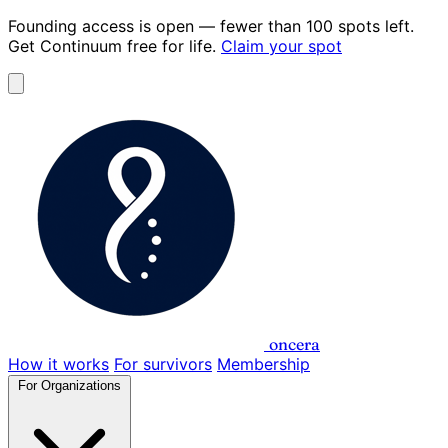
Founding access is open
— fewer than 100 spots left.
Get Continuum
free for life
.
Claim your spot
oncera
How it works
For survivors
Membership
For Organizations