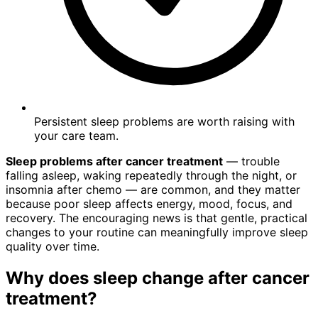
Persistent sleep problems are worth raising with
your care team.
Sleep problems after cancer treatment
— trouble
falling asleep, waking repeatedly through the night, or
insomnia after chemo — are common, and they matter
because poor sleep affects energy, mood, focus, and
recovery. The encouraging news is that gentle, practical
changes to your routine can meaningfully improve sleep
quality over time.
Why does sleep change after cancer
treatment?