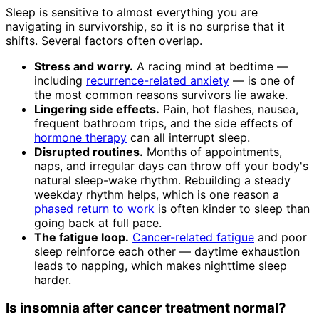
Sleep is sensitive to almost everything you are
navigating in survivorship, so it is no surprise that it
shifts. Several factors often overlap.
Stress and worry.
A racing mind at bedtime —
including
recurrence-related anxiety
— is one of
the most common reasons survivors lie awake.
Lingering side effects.
Pain, hot flashes, nausea,
frequent bathroom trips, and the side effects of
hormone therapy
can all interrupt sleep.
Disrupted routines.
Months of appointments,
naps, and irregular days can throw off your body's
natural sleep-wake rhythm. Rebuilding a steady
weekday rhythm helps, which is one reason a
phased return to work
is often kinder to sleep than
going back at full pace.
The fatigue loop.
Cancer-related fatigue
and poor
sleep reinforce each other — daytime exhaustion
leads to napping, which makes nighttime sleep
harder.
Is insomnia after cancer treatment normal?