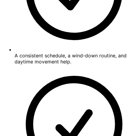
A consistent schedule, a wind-down routine, and
daytime movement help.