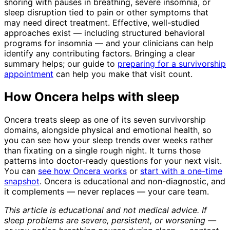
snoring with pauses in breathing, severe insomnia, or
sleep disruption tied to pain or other symptoms that
may need direct treatment. Effective, well-studied
approaches exist — including structured behavioral
programs for insomnia — and your clinicians can help
identify any contributing factors. Bringing a clear
summary helps; our guide to
preparing for a survivorship
appointment
can help you make that visit count.
How Oncera helps with sleep
Oncera treats sleep as one of its seven survivorship
domains, alongside physical and emotional health, so
you can see how your sleep trends over weeks rather
than fixating on a single rough night. It turns those
patterns into doctor-ready questions for your next visit.
You can
see how Oncera works
or
start with a one-time
snapshot
. Oncera is educational and non-diagnostic, and
it complements — never replaces — your care team.
This article is educational and not medical advice. If
sleep problems are severe, persistent, or worsening —