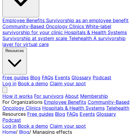
Employee Benefits
Survivorship as an employee benefit
Community-Based Oncology Clinics
White-label
survivorship for your clinic
Hospitals & Health Systems
Survivorship at system scale
Telehealth
A survivorship
layer for virtual care
Resources
Free guides
Blog
FAQs
Events
Glossary
Podcast
Log in
Book a demo
Claim your spot
How it works
For survivors
About
Membership
For Organizations
Employee Benefits
Community-Based
Oncology Clinics
Hospitals & Health Systems
Telehealth
Resources
Free guides
Blog
FAQs
Events
Glossary
Podcast
Log in
Book a demo
Claim your spot
Home
/
Blog
/
Managing effects