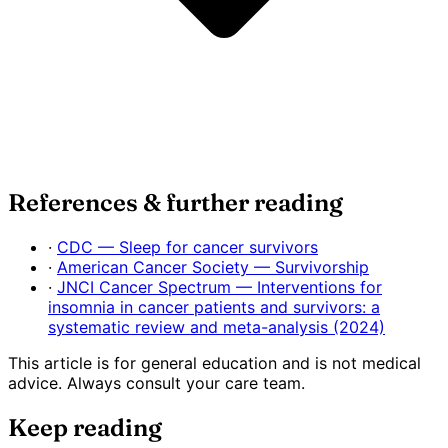
References & further reading
·
CDC — Sleep for cancer survivors
·
American Cancer Society — Survivorship
·
JNCI Cancer Spectrum — Interventions for
insomnia in cancer patients and survivors: a
systematic review and meta-analysis (2024)
This article is for general education and is not medical
advice. Always consult your care team.
Keep reading