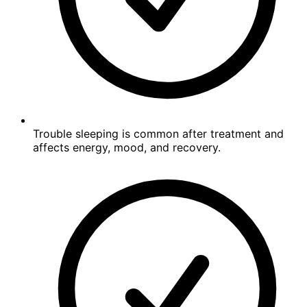
Trouble sleeping is common after treatment and
affects energy, mood, and recovery.