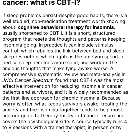
cancer: what is CBT-I?
If sleep problems persist despite good habits, there is a
well studied, non-medication treatment worth knowing
about:
cognitive behavioral therapy for insomnia
,
usually shortened to CBT-I. It is a short, structured
program that resets the thoughts and patterns keeping
insomnia going. In practice it can include stimulus
control, which rebuilds the link between bed and sleep,
sleep restriction, which tightens the time you spend in
bed so sleep becomes more solid, and work on the
anxious thoughts that make lying awake worse. A
comprehensive systematic review and meta-analysis in
JNCI Cancer Spectrum
found that CBT-I was the most
effective intervention for reducing insomnia in cancer
patients and survivors, and it is widely recommended as
the first-line approach for chronic insomnia. Because
worry is often what keeps survivors awake, treating the
anxiety and the insomnia together tends to help most,
and our guide to therapy for fear of cancer recurrence
covers the psychological side. A course typically runs 4
to 8 sessions with a trained therapist, in person or by