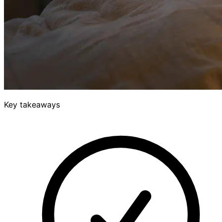
Key takeaways