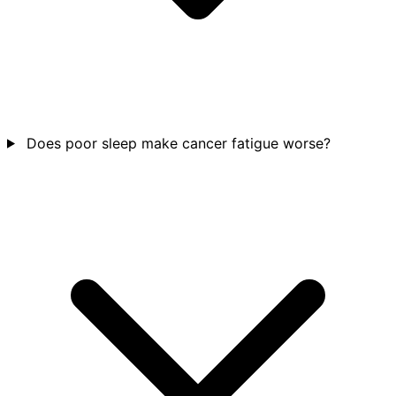
Does poor sleep make cancer fatigue worse?