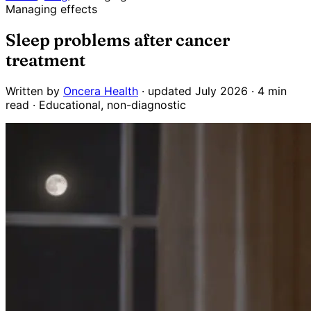
Managing effects
Sleep problems after cancer
treatment
Written by
Oncera Health
· updated July 2026 · 4 min
read · Educational, non-diagnostic