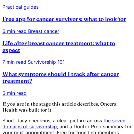
Practical guides
Free app for cancer survivors: what to look for
6 min read
Breast cancer
Life after breast cancer treatment: what to
expect
7 min read
Survivorship 101
What symptoms should I track after cancer
treatment?
6 min read
If you are in the stage this article describes, Oncera
Health was built for it.
Short daily check-ins, a clear picture across
the seven
domains of survivorship
, and a Doctor Prep summary for
your next appointment. Free for founding members