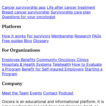
Cancer survivorship app
Life after cancer treatment
Breast cancer survivorship
Survivorship care plan
Questions for your oncologist
Platform
How it works
For survivors
Membership
Research
FAQs
Free guides
Blog
Glossary
For Organizations
Employee Benefits
Community Oncology Clinics
Hospitals & Health Systems
Telehealth
How to Evaluate
a Program
Benefit for Self-Insured Employers
Starting a
Program
Company
Meet the Team
Events
Contact
Podcast
Oncera is an educational and informational platform. It is