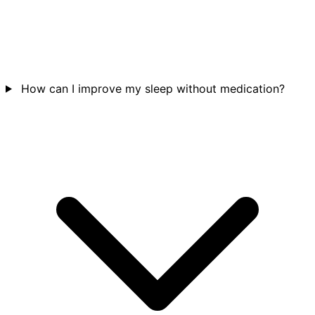
How can I improve my sleep without medication?