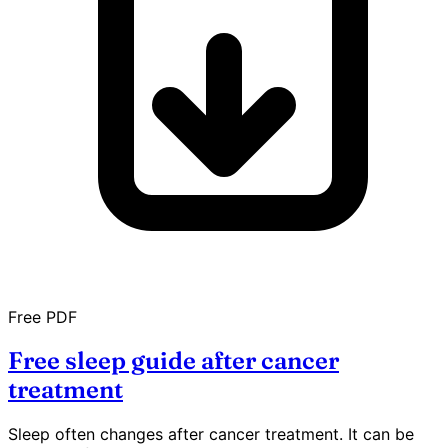
Free PDF
Free sleep guide after cancer
treatment
Sleep often changes after cancer treatment. It can be