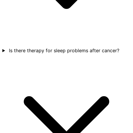
Is there therapy for sleep problems after cancer?