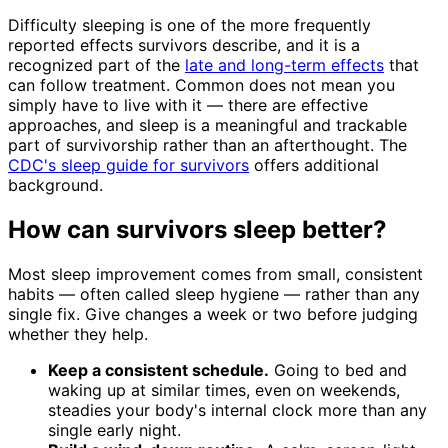
Difficulty sleeping is one of the more frequently
reported effects survivors describe, and it is a
recognized part of the
late and long-term effects
that
can follow treatment. Common does not mean you
simply have to live with it — there are effective
approaches, and sleep is a meaningful and trackable
part of survivorship rather than an afterthought. The
CDC's sleep guide for survivors
offers additional
background.
How can survivors sleep better?
Most sleep improvement comes from small, consistent
habits — often called sleep hygiene — rather than any
single fix. Give changes a week or two before judging
whether they help.
Keep a consistent schedule.
Going to bed and
waking up at similar times, even on weekends,
steadies your body's internal clock more than any
single early night.