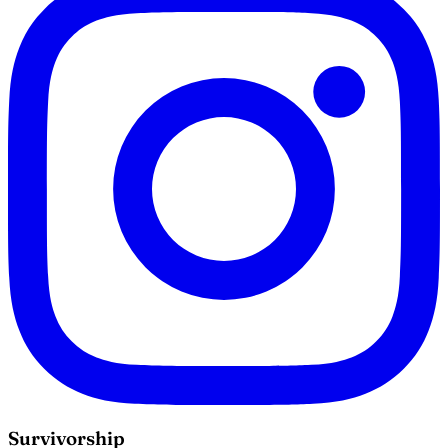
Survivorship