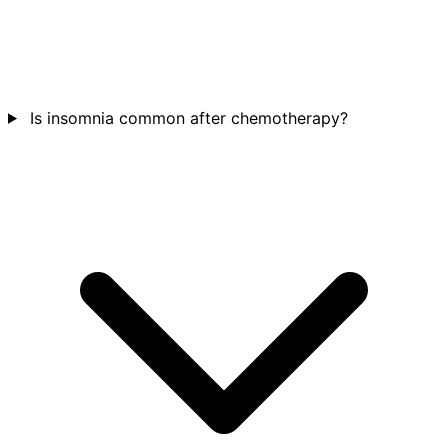
Is insomnia common after chemotherapy?