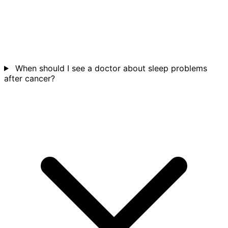
When should I see a doctor about sleep problems
after cancer?