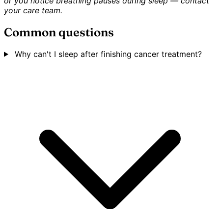
or you notice breathing pauses during sleep — contact
your care team.
Common questions
Why can't I sleep after finishing cancer treatment?