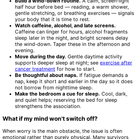
Build a wind-down routine.
A calm, screen-light
half hour before bed — reading, a warm shower,
gentle stretching, or breathing exercises — signals
your body that it is time to rest.
Watch caffeine, alcohol, and late screens.
Caffeine can linger for hours, alcohol fragments
sleep later in the night, and bright screens delay
the wind-down. Taper these in the afternoon and
evening.
Move during the day.
Gentle daytime activity
supports deeper sleep at night; see
exercise after
cancer treatment
for how to start.
Be thoughtful about naps.
If fatigue demands a
nap, keep it short and earlier in the day so it does
not borrow from nighttime sleep.
Make the bedroom a cue for sleep.
Cool, dark,
and quiet helps; reserving the bed for sleep
strengthens the association.
What if my mind won't switch off?
When worry is the main obstacle, the issue is often
emotional rather than purely physical. Many survivors