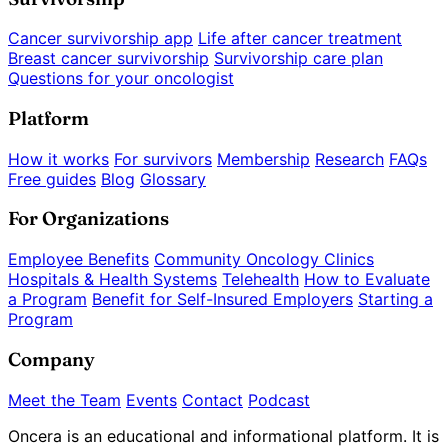
Cancer survivorship app
Life after cancer treatment
Breast cancer survivorship
Survivorship care plan
Questions for your oncologist
Platform
How it works
For survivors
Membership
Research
FAQs
Free guides
Blog
Glossary
For Organizations
Employee Benefits
Community Oncology Clinics
Hospitals & Health Systems
Telehealth
How to Evaluate
a Program
Benefit for Self-Insured Employers
Starting a
Program
Company
Meet the Team
Events
Contact
Podcast
Oncera is an educational and informational platform. It is