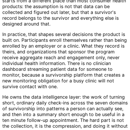
starts from a different place than most consumer health
products: the assumption is not that data can be
collected and figured out later, but that a survivor's
record belongs to the survivor and everything else is
designed around that.
In practice, that shapes several decisions the product is
built on. Participants enroll themselves rather than being
enrolled by an employer or a clinic. What they record is
theirs, and organizations that sponsor the program
receive aggregate reach and engagement only, never
individual health information. There is no clinician
dashboard streaming patient data for someone to
monitor, because a survivorship platform that creates a
new monitoring obligation for a busy clinic will not
survive contact with one.
He owns the data intelligence layer: the work of turning
short, ordinary daily check-ins across the seven domains
of survivorship into patterns a person can actually see,
and then into a summary short enough to be useful in a
ten minute follow-up appointment. The hard part is not
the collection, it is the compression, and doing it without