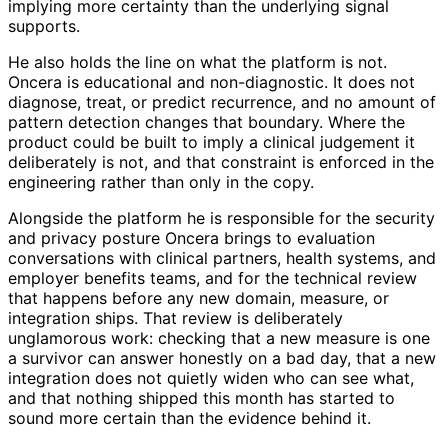
implying more certainty than the underlying signal
supports.
He also holds the line on what the platform is not.
Oncera is educational and non-diagnostic. It does not
diagnose, treat, or predict recurrence, and no amount of
pattern detection changes that boundary. Where the
product could be built to imply a clinical judgement it
deliberately is not, and that constraint is enforced in the
engineering rather than only in the copy.
Alongside the platform he is responsible for the security
and privacy posture Oncera brings to evaluation
conversations with clinical partners, health systems, and
employer benefits teams, and for the technical review
that happens before any new domain, measure, or
integration ships. That review is deliberately
unglamorous work: checking that a new measure is one
a survivor can answer honestly on a bad day, that a new
integration does not quietly widen who can see what,
and that nothing shipped this month has started to
sound more certain than the evidence behind it.