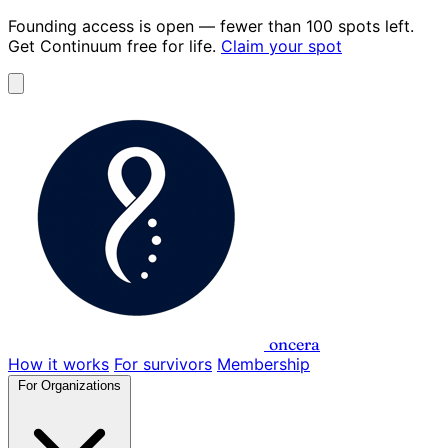
Founding access is open
— fewer than 100 spots left.
Get Continuum
free for life
.
Claim your spot
oncera
How it works
For survivors
Membership
For Organizations