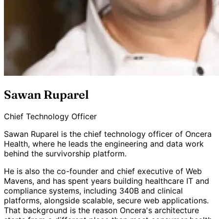
Sawan Ruparel
Chief Technology Officer
Sawan Ruparel is the chief technology officer of Oncera
Health, where he leads the engineering and data work
behind the survivorship platform.
He is also the co-founder and chief executive of Web
Mavens, and has spent years building healthcare IT and
compliance systems, including 340B and clinical
platforms, alongside scalable, secure web applications.
That background is the reason Oncera's architecture