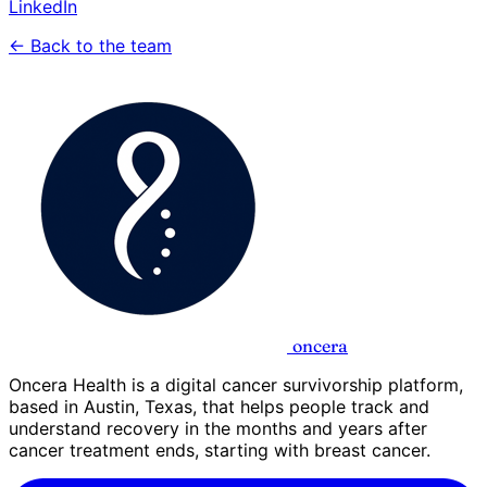
LinkedIn
← Back to the team
oncera
Oncera Health is a digital cancer survivorship platform,
based in Austin, Texas, that helps people track and
understand recovery in the months and years after
cancer treatment ends, starting with breast cancer.