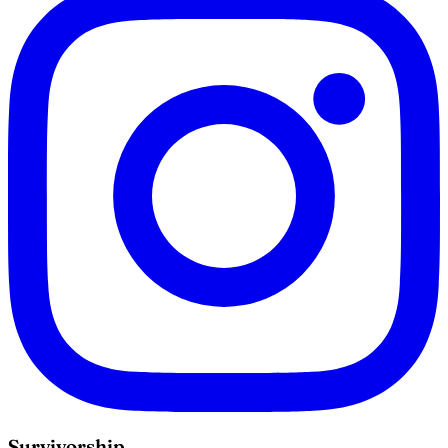
Survivorship