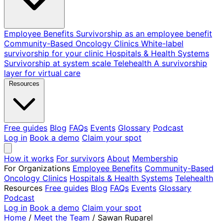
Employee Benefits
Survivorship as an employee benefit
Community-Based Oncology Clinics
White-label
survivorship for your clinic
Hospitals & Health Systems
Survivorship at system scale
Telehealth
A survivorship
layer for virtual care
Resources
Free guides
Blog
FAQs
Events
Glossary
Podcast
Log in
Book a demo
Claim your spot
How it works
For survivors
About
Membership
For Organizations
Employee Benefits
Community-Based
Oncology Clinics
Hospitals & Health Systems
Telehealth
Resources
Free guides
Blog
FAQs
Events
Glossary
Podcast
Log in
Book a demo
Claim your spot
Home
/
Meet the Team
/
Sawan Ruparel