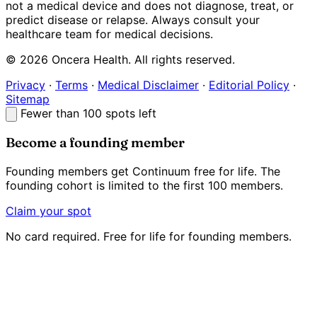
not a medical device and does not diagnose, treat, or
predict disease or relapse. Always consult your
healthcare team for medical decisions.
© 2026 Oncera Health. All rights reserved.
Privacy
·
Terms
·
Medical Disclaimer
·
Editorial Policy
·
Sitemap
Fewer than 100 spots left
Become a founding member
Founding members get Continuum
free for life
. The
founding cohort is limited to the first 100 members.
Claim your spot
No card required. Free for life for founding members.