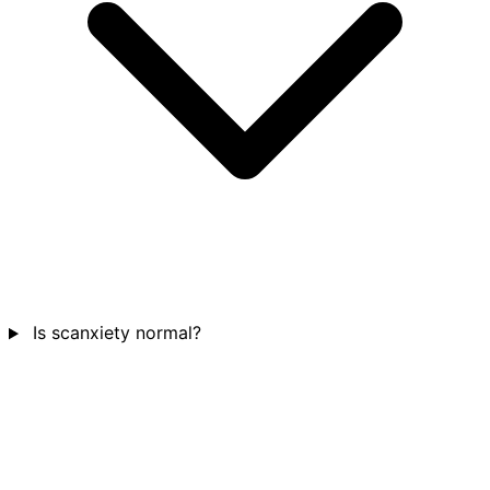
Is scanxiety normal?