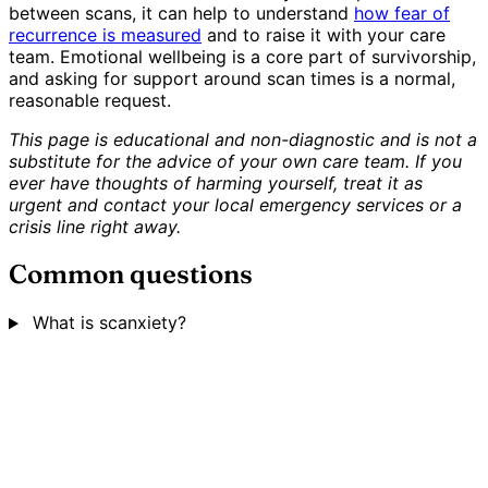
between scans, it can help to understand
how fear of
recurrence is measured
and to raise it with your care
team. Emotional wellbeing is a core part of survivorship,
and asking for support around scan times is a normal,
reasonable request.
This page is educational and non-diagnostic and is not a
substitute for the advice of your own care team. If you
ever have thoughts of harming yourself, treat it as
urgent and contact your local emergency services or a
crisis line right away.
Common questions
What is scanxiety?