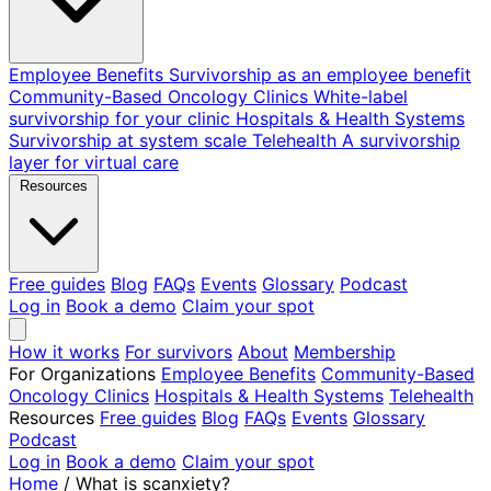
Employee Benefits
Survivorship as an employee benefit
Community-Based Oncology Clinics
White-label
survivorship for your clinic
Hospitals & Health Systems
Survivorship at system scale
Telehealth
A survivorship
layer for virtual care
Resources
Free guides
Blog
FAQs
Events
Glossary
Podcast
Log in
Book a demo
Claim your spot
How it works
For survivors
About
Membership
For Organizations
Employee Benefits
Community-Based
Oncology Clinics
Hospitals & Health Systems
Telehealth
Resources
Free guides
Blog
FAQs
Events
Glossary
Podcast
Log in
Book a demo
Claim your spot
Home
/
What is scanxiety?