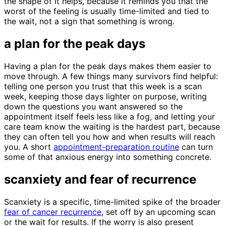
the shape of it helps, because it reminds you that the
worst of the feeling is usually time-limited and tied to
the wait, not a sign that something is wrong.
a plan for the peak days
Having a plan for the peak days makes them easier to
move through. A few things many survivors find helpful:
telling one person you trust that this week is a scan
week, keeping those days lighter on purpose, writing
down the questions you want answered so the
appointment itself feels less like a fog, and letting your
care team know the waiting is the hardest part, because
they can often tell you how and when results will reach
you. A short
appointment-preparation routine
can turn
some of that anxious energy into something concrete.
scanxiety and fear of recurrence
Scanxiety is a specific, time-limited spike of the broader
fear of cancer recurrence
, set off by an upcoming scan
or the wait for results. If the worry is also present