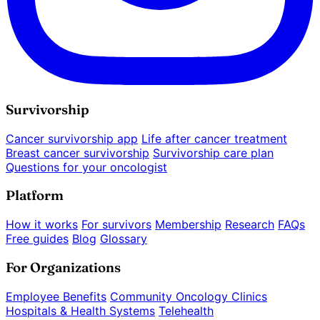
Survivorship
Cancer survivorship app
Life after cancer treatment
Breast cancer survivorship
Survivorship care plan
Questions for your oncologist
Platform
How it works
For survivors
Membership
Research
FAQs
Free guides
Blog
Glossary
For Organizations
Employee Benefits
Community Oncology Clinics
Hospitals & Health Systems
Telehealth