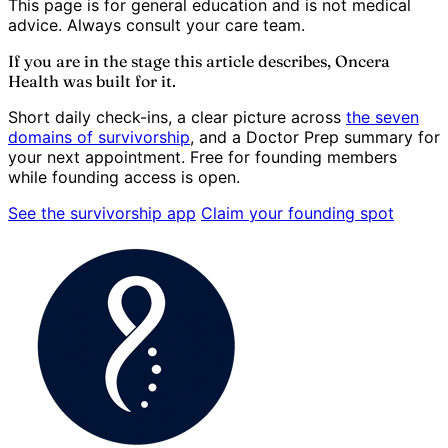
This page is for general education and is not medical
advice. Always consult your care team.
If you are in the stage this article describes, Oncera
Health was built for it.
Short daily check-ins, a clear picture across
the seven
domains of survivorship
, and a Doctor Prep summary for
your next appointment. Free for founding members
while founding access is open.
See the survivorship app
Claim your founding spot