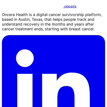
oncera
Oncera Health is a digital cancer survivorship platform,
based in Austin, Texas, that helps people track and
understand recovery in the months and years after
cancer treatment ends, starting with breast cancer.