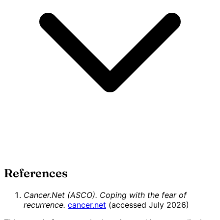
References
Cancer.Net (ASCO). Coping with the fear of
recurrence.
cancer.net
(accessed July 2026)