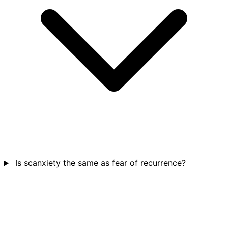
Is scanxiety the same as fear of recurrence?