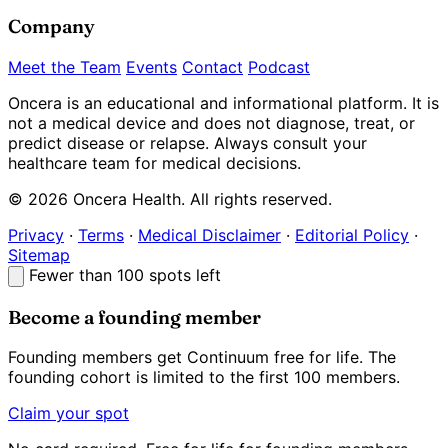
Company
Meet the Team
Events
Contact
Podcast
Oncera is an educational and informational platform. It is
not a medical device and does not diagnose, treat, or
predict disease or relapse. Always consult your
healthcare team for medical decisions.
© 2026 Oncera Health. All rights reserved.
Privacy
·
Terms
·
Medical Disclaimer
·
Editorial Policy
·
Sitemap
Fewer than 100 spots left
Become a founding member
Founding members get Continuum
free for life
. The
founding cohort is limited to the first 100 members.
Claim your spot