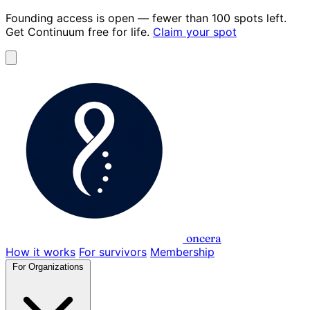
Founding access is open
— fewer than 100 spots left.
Get Continuum
free for life
.
Claim your spot
oncera
How it works
For survivors
Membership
For Organizations