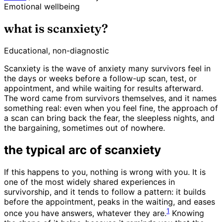
Emotional wellbeing
what is scanxiety?
Educational, non-diagnostic
Scanxiety is the wave of anxiety many survivors feel in
the days or weeks before a follow-up scan, test, or
appointment, and while waiting for results afterward.
The word came from survivors themselves, and it names
something real: even when you feel fine, the approach of
a scan can bring back the fear, the sleepless nights, and
the bargaining, sometimes out of nowhere.
the typical arc of scanxiety
If this happens to you, nothing is wrong with you. It is
one of the most widely shared experiences in
survivorship, and it tends to follow a pattern: it builds
before the appointment, peaks in the waiting, and eases
1
once you have answers, whatever they are.
Knowing