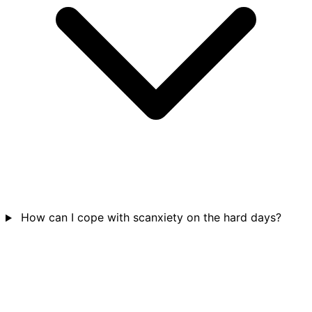
How can I cope with scanxiety on the hard days?